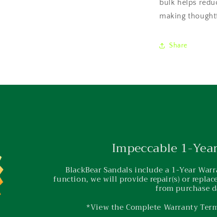
bulk helps redu
making thoughtf
Share
Impeccable 1-Yea
BlackBear Sandals include a 1-Year Warra
function, we will provide repair(s) or repla
from purchase d
*View the Complete Warranty Ter