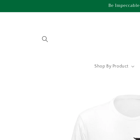
Skip to
Be Impeccable
content
Shop By Product
Skip to
product
information