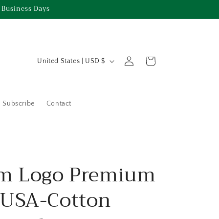
 Business Days
C
Log
Cart
United States | USD $
in
o
u
n
Subscribe
Contact
t
r
y
/
m Logo Premium
r
USA-Cotton
e
g