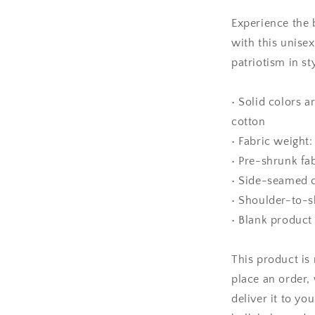
Unisex
t-
Experience the 
shirt
with this unise
patriotism in sty
• Solid colors 
cotton
• Fabric weight:
• Pre-shrunk fa
• Side-seamed 
• Shoulder-to-s
• Blank product
This product is
place an order, 
deliver it to y