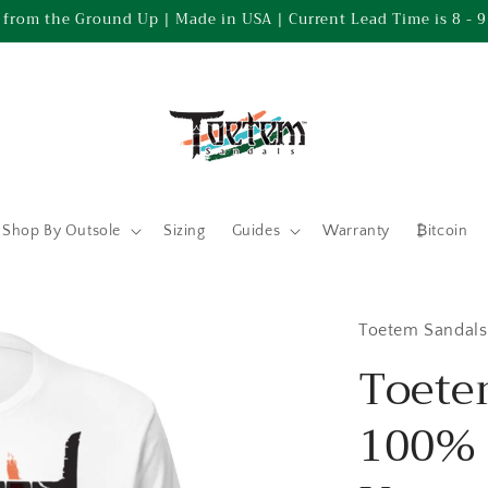
 from the Ground Up | Made in USA | Current Lead Time is 8 - 9
Shop By Outsole
Sizing
Guides
Warranty
₿itcoin
Toetem Sandals
Toete
100% 