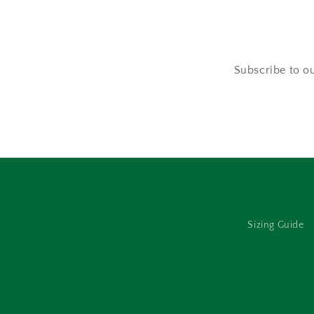
Subscribe to ou
Sizing Guide