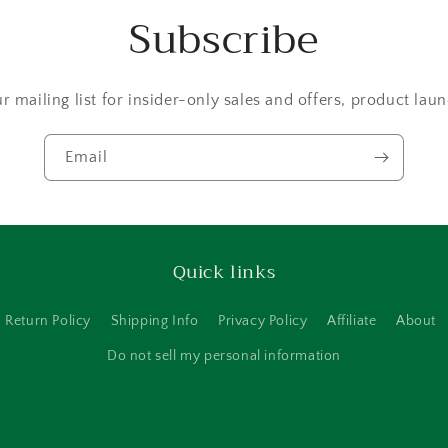
Subscribe
r mailing list for insider-only sales and offers, product la
Email
Quick links
Return Policy
Shipping Info
Privacy Policy
Affiliate
About
Do not sell my personal information