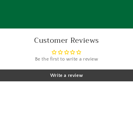
Customer Reviews
Be the first to write a review
Write a review