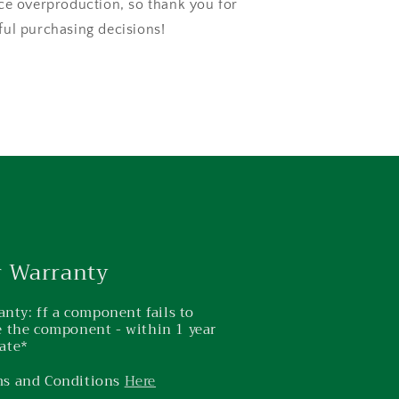
ce overproduction, so thank you for
ul purchasing decisions!
r Warranty
nty: ff a component fails to
ce the component - within 1 year
ate*
ms and Conditions
Here