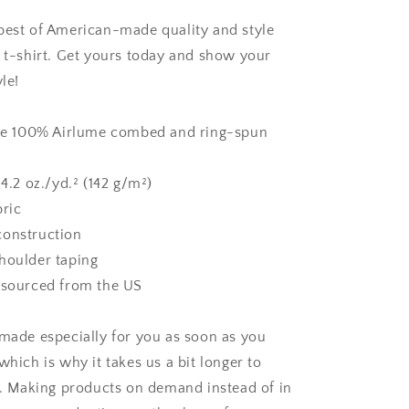
Unisex
t-
best of American-made quality and style
shirt
x t-shirt. Get yours today and show your
le!
are 100% Airlume combed and ring-spun
 4.2 oz./yd.² (142 g/m²)
bric
construction
houlder taping
 sourced from the US
 made especially for you as soon as you
which is why it takes us a bit longer to
ou. Making products on demand instead of in