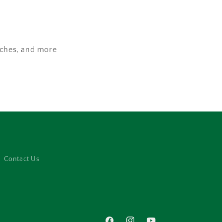
unches, and more
Contact Us