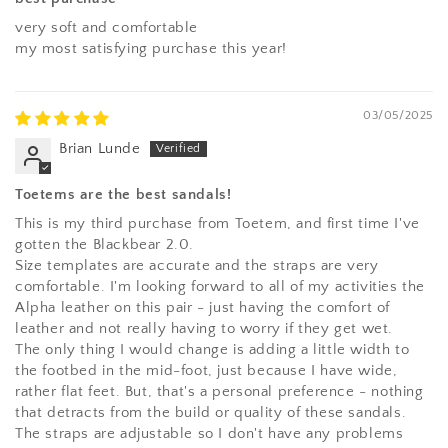
very soft and comfortable
my most satisfying purchase this year!
03/05/2025
Brian Lunde
Toetems are the best sandals!
This is my third purchase from Toetem, and first time I've
gotten the Blackbear 2.0.
Size templates are accurate and the straps are very
comfortable. I'm looking forward to all of my activities the
Alpha leather on this pair - just having the comfort of
leather and not really having to worry if they get wet.
The only thing I would change is adding a little width to
the footbed in the mid-foot, just because I have wide,
rather flat feet. But, that's a personal preference - nothing
that detracts from the build or quality of these sandals.
The straps are adjustable so I don't have any problems