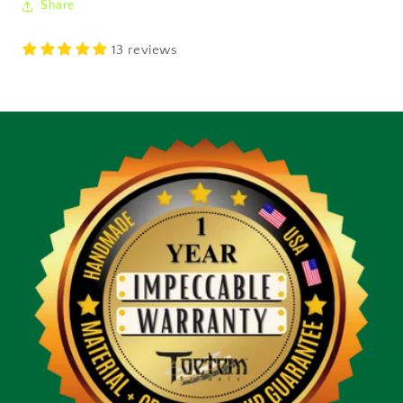
Share
13 reviews