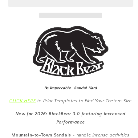
3.0
3.0
-
-
Brown
Brown
Straps
Straps
-
-
Barefoot
Barefoot
5mm
5mm
Be Impeccable Sandal Hard
CLICK HERE
to Print Templates to Find Your Toetem Size
New for 2026: BlackBear 3.0 featuring Increased
Performance
Mountain-to-Town Sandals
-
handle
intense activities