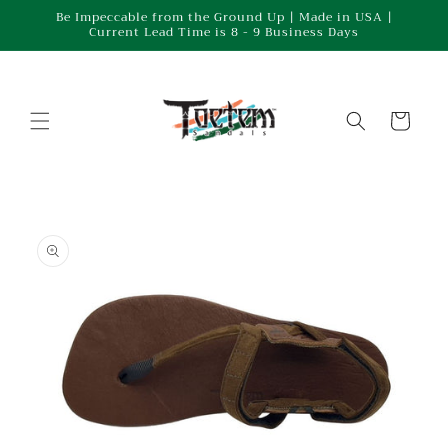
Skip to
Be Impeccable from the Ground Up | Made in USA |
Current Lead Time is 8 - 9 Business Days
content
Cart
Skip to
product
information