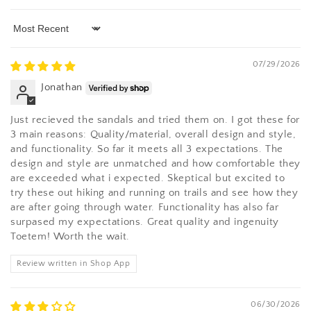
Sort by
07/29/2026
Jonathan
Just recieved the sandals and tried them on. I got these for
3 main reasons: Quality/material, overall design and style,
and functionality. So far it meets all 3 expectations. The
design and style are unmatched and how comfortable they
are exceeded what i expected. Skeptical but excited to
try these out hiking and running on trails and see how they
are after going through water. Functionality has also far
surpased my expectations. Great quality and ingenuity
Toetem! Worth the wait.
Review written in Shop App
06/30/2026