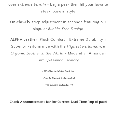
over
extreme terrain
- bag a peak then hit your favorite
steakhouse in style
On-the-Fly s
trap adjustment in seconds featuring our
singular
Buckle-Free Design
ALPHA Leather
:
Plush Comfort + Extreme Durability +
Superior Performance with the
Highest Performance
Organic Leather in the World
- Made at an American
Family-Owned Tannery
-
NO Plastic/Metal Buckles
- Family Owned & Operated
- Handmade in Aledo, TX
Check Announcement Bar for Current Lead Time (top of page)