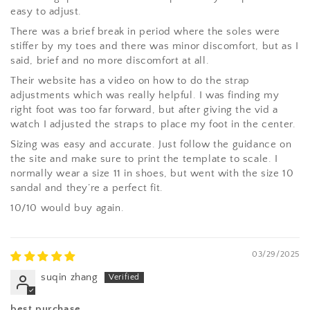
easy to adjust.
There was a brief break in period where the soles were
stiffer by my toes and there was minor discomfort, but as I
said, brief and no more discomfort at all.
Their website has a video on how to do the strap
adjustments which was really helpful. I was finding my
right foot was too far forward, but after giving the vid a
watch I adjusted the straps to place my foot in the center.
Sizing was easy and accurate. Just follow the guidance on
the site and make sure to print the template to scale. I
normally wear a size 11 in shoes, but went with the size 10
sandal and they’re a perfect fit.
10/10 would buy again.
03/29/2025
suqin zhang
best purchase