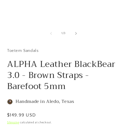
Open
media
1
of
1
/
3
in
i
modal
Toetem Sandals
ALPHA Leather BlackBear
3.0 - Brown Straps -
Barefoot 5mm
Handmade in Aledo, Texas
Regular
$149.99 USD
price
Shipping
calculated at checkout.