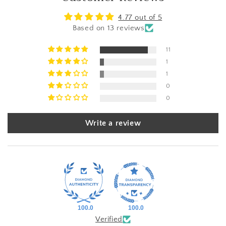
4.77 out of 5
Based on 13 reviews
11
1
1
0
0
Write a review
100.0
100.0
Verified