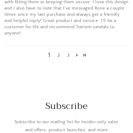
with fitting them or keeping them secure. I love this design
and I also have to note that I've messaged Rone a couple
times since my last purchase and always get a friendly
and helpful reply! Great product and service. I'll be a
customer for life and recommend Toetem sandals to
anyone!
1
2
3
Subscribe
Subscribe to our mailing list for insider-only sales
and offers, product launches, and more