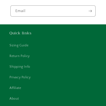
Email
Quick links
Sizing Guide
Return Policy
Shipping Info
Privacy Policy
Affiliate
About