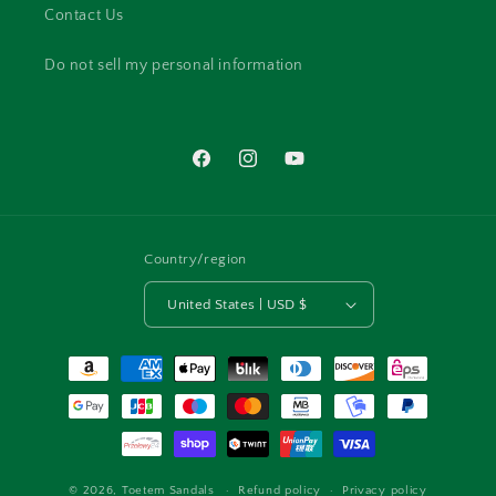
Contact Us
Do not sell my personal information
Facebook
Instagram
YouTube
Country/region
United States | USD $
Payment
methods
© 2026,
Toetem Sandals
Refund policy
Privacy policy