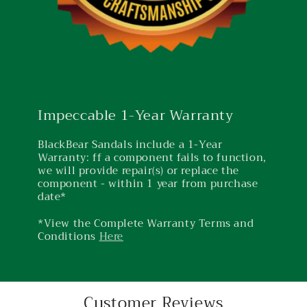
Impeccable 1-Year Warranty
BlackBear Sandals include a 1-Year
Warranty: ff a component fails to function,
we will provide repair(s) or replace the
component - within 1 year from purchase
date*
*View the Complete Warranty Terms and
Conditions
Here
Customer Reviews