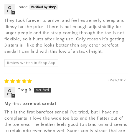
Isaac
They took forever to arrive, and feel extremely cheap and
flimsy for the price. There is not enough adjustability for
larger people and the strap coming through the toe is not
flexible, so it hurts after long use. Only reason it's getting
3 stars is I like the looks better than any other barefoot
sandal I can find with this low of a stack height.
Review written in Shop App
05/17/2025
Greg R
My first barefoot sandal
This is the first barefoot sandal I’ve tried, but I have no
complaints. I love the wide toe box and the flatter cut of
the toe area. The leather feels good to stand on and seems
to retain grip even when wet. Super comfy straps that are