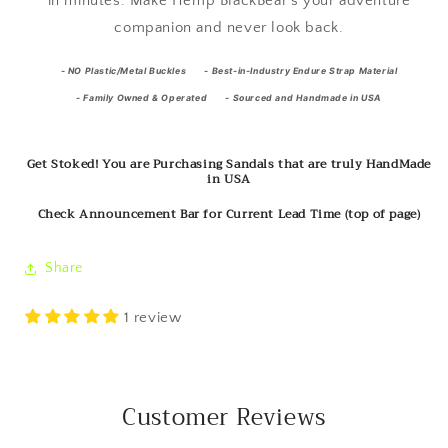
in minutes. Make Hemp BlackBear's your adventure
companion and never look back.
-
NO Plastic/Metal Buckles -
Best-in-Industry Endure Strap Material
- Family Owned & Operated - Sourced and Handmade in USA
Get Stoked! You are Purchasing Sandals that are truly HandMade
in USA
Check Announcement Bar for Current Lead Time (top of page)
Share
1 review
Customer Reviews