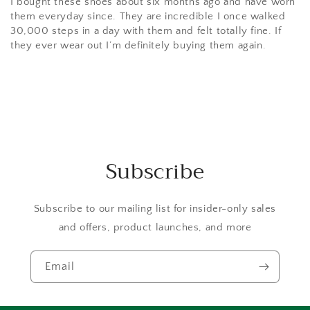
I bought these shoes about six months ago and have worn
them everyday since. They are incredible I once walked
30,000 steps in a day with them and felt totally fine. If
they ever wear out I’m definitely buying them again.
Subscribe
Subscribe to our mailing list for insider-only sales
and offers, product launches, and more
Email