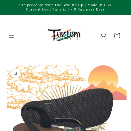
Skip to
Be Impeccable from the Ground Up | Made in USA |
Current Lead Time is 8 - 9 Business Days
content
Cart
Skip to
product
information