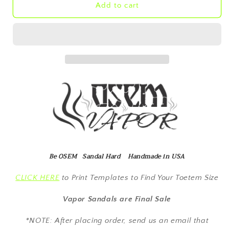
Vapor
Vapor
Add to cart
Brown
Brown
Hemp
Hemp
Be OSEM Sandal Hard Handmade in USA
CLICK HERE
to Print Templates to Find Your Toetem Size
Vapor Sandals are Final Sale
*NOTE: After placing order, send us an email that