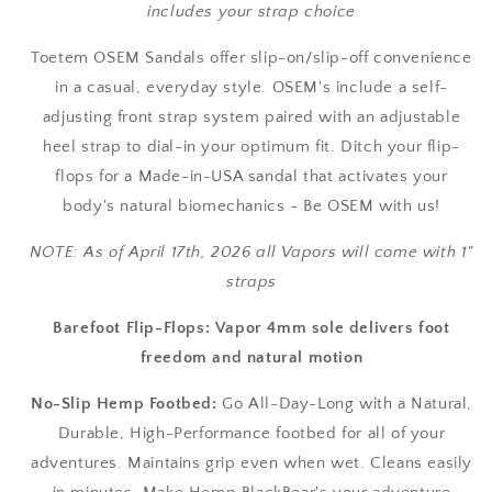
includes your strap choice
Toetem OSEM Sandals offer slip-on/slip-off convenience
in a casual, everyday style. OSEM's include a self-
adjusting front strap system paired with an adjustable
heel strap to dial-in your optimum fit. Ditch your flip-
flops for a Made-in-USA sandal that activates your
body's natural biomechanics - Be OSEM with us!
NOTE: As of April 17th, 2026 all Vapors will come with 1"
straps
Barefoot Flip-Flops: Vapor 4mm sole delivers foot
freedom and natural motion
No-Slip Hemp Footbed:
Go All-Day-Long with a Natural,
Durable, High-Performance footbed for all of your
adventures. Maintains grip even when wet. Cleans easily