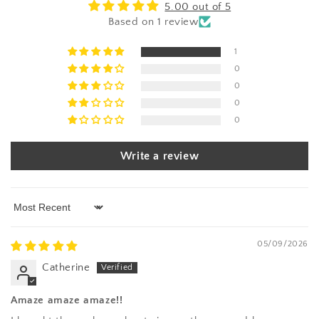
5.00 out of 5
Based on 1 review
1
0
0
0
0
Write a review
Sort by
05/09/2026
Catherine
Amaze amaze amaze!!