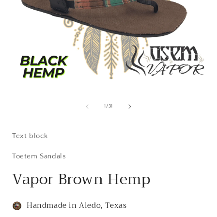
Open
i
media
1
of
1
/
31
in
modal
Text block
Toetem Sandals
Vapor Brown Hemp
Handmade in Aledo, Texas