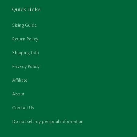
Quick links
Sizing Guide
Return Policy
Shipping Info
Privacy Policy
Affiliate
About
Contact Us
Do not sell my personal information